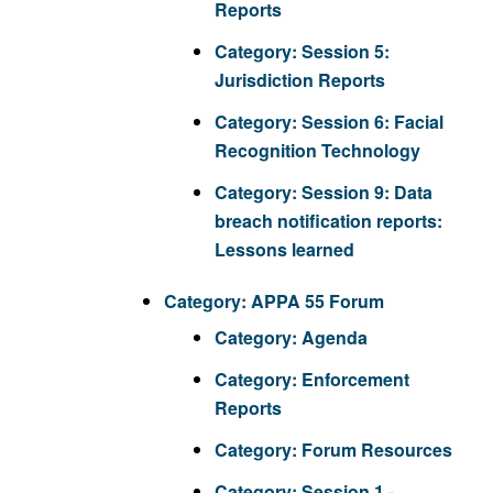
Reports
Category:
Session 5:
Jurisdiction Reports
Category:
Session 6: Facial
Recognition Technology
Category:
Session 9: Data
breach notification reports:
Lessons learned
Category:
APPA 55 Forum
Category:
Agenda
Category:
Enforcement
Reports
Category:
Forum Resources
Category:
Session 1 -