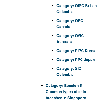
Category:
OIPC British
Columbia
Category:
OPC
Canada
Category:
OVIC
Australia
Category:
PIPC Korea
Category:
PPC Japan
Category:
SIC
Colombia
Category:
Session 5 -
Common types of data
breaches in Singapore