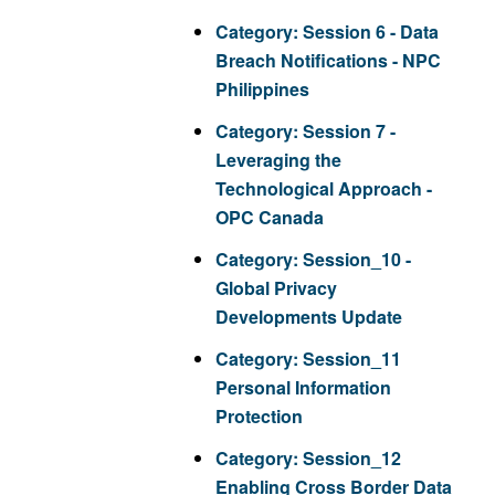
Category:
Session 6 - Data
Breach Notifications - NPC
Philippines
Category:
Session 7 -
Leveraging the
Technological Approach -
OPC Canada
Category:
Session_10 -
Global Privacy
Developments Update
Category:
Session_11
Personal Information
Protection
Category:
Session_12
Enabling Cross Border Data