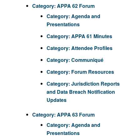
Category:
APPA 62 Forum
Category:
Agenda and
Presentations
Category:
APPA 61 Minutes
Category:
Attendee Profiles
Category:
Communiqué
Category:
Forum Resources
Category:
Jurisdiction Reports
and Data Breach Notification
Updates
Category:
APPA 63 Forum
Category:
Agenda and
Presentations