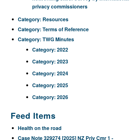
privacy commissioners
Category:
Resources
Category:
Terms of Reference
Category:
TWG Minutes
Category:
2022
Category:
2023
Category:
2024
Category:
2025
Category:
2026
Feed Items
Health on the road
Case Note 329274 [2025] NZ Priv Cmr 1 -