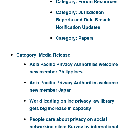
Category:
Forum Resources
Category:
Jurisdiction
Reports and Data Breach
Notification Updates
Category:
Papers
Category:
Media Release
Asia Pacific Privacy Authorities welcome
new member Philippines
Asia Pacific Privacy Authorities welcome
new member Japan
World leading online privacy law library
gets big increase in capacity
People care about privacy on social
networking sites: Survey by international