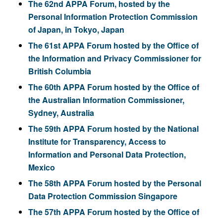
The 62nd APPA Forum, hosted by the
Personal Information Protection Commission
of Japan, in Tokyo, Japan
The 61st APPA Forum hosted by the Office of
the Information and Privacy Commissioner for
British Columbia
The 60th APPA Forum hosted by the Office of
the Australian Information Commissioner,
Sydney, Australia
The 59th APPA Forum hosted by the National
Institute for Transparency, Access to
Information and Personal Data Protection,
Mexico
The 58th APPA Forum hosted by the Personal
Data Protection Commission Singapore
The 57th APPA Forum hosted by the Office of