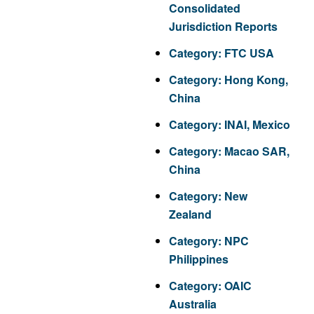
Consolidated
Jurisdiction Reports
Category:
FTC USA
Category:
Hong Kong,
China
Category:
INAI, Mexico
Category:
Macao SAR,
China
Category:
New
Zealand
Category:
NPC
Philippines
Category:
OAIC
Australia