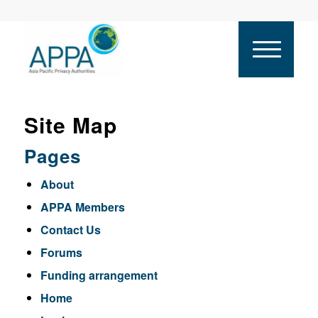
Site Map
Pages
About
APPA Members
Contact Us
Forums
Funding arrangement
Home