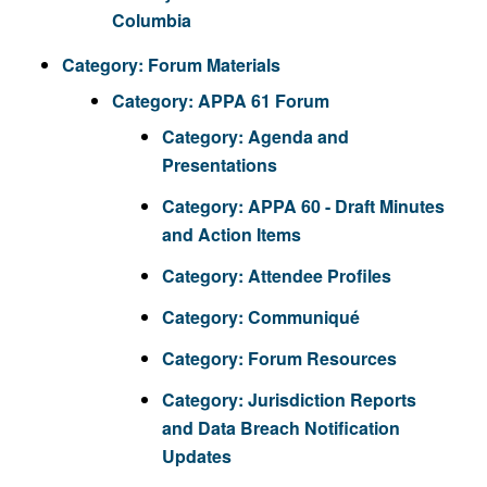
Columbia
Category:
Forum Materials
Category:
APPA 61 Forum
Category:
Agenda and
Presentations
Category:
APPA 60 - Draft Minutes
and Action Items
Category:
Attendee Profiles
Category:
Communiqué
Category:
Forum Resources
Category:
Jurisdiction Reports
and Data Breach Notification
Updates