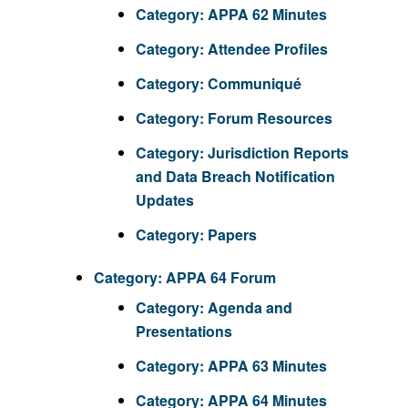
Category:
APPA 62 Minutes
Category:
Attendee Profiles
Category:
Communiqué
Category:
Forum Resources
Category:
Jurisdiction Reports
and Data Breach Notification
Updates
Category:
Papers
Category:
APPA 64 Forum
Category:
Agenda and
Presentations
Category:
APPA 63 Minutes
Category:
APPA 64 Minutes