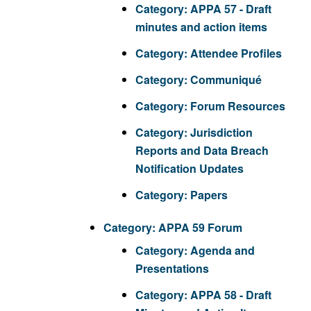
Category:
APPA 57 - Draft
minutes and action items
Category:
Attendee Profiles
Category:
Communiqué
Category:
Forum Resources
Category:
Jurisdiction
Reports and Data Breach
Notification Updates
Category:
Papers
Category:
APPA 59 Forum
Category:
Agenda and
Presentations
Category:
APPA 58 - Draft