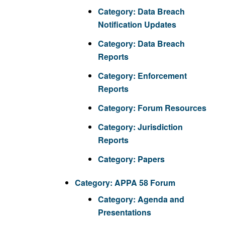
Category:
Data Breach
Notification Updates
Category:
Data Breach
Reports
Category:
Enforcement
Reports
Category:
Forum Resources
Category:
Jurisdiction
Reports
Category:
Papers
Category:
APPA 58 Forum
Category:
Agenda and
Presentations