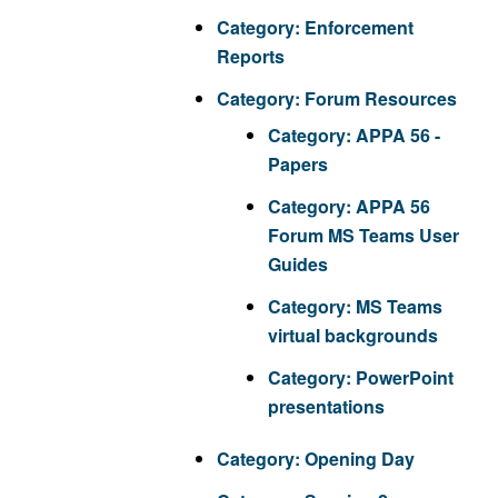
Category:
Enforcement
Reports
Category:
Forum Resources
Category:
APPA 56 -
Papers
Category:
APPA 56
Forum MS Teams User
Guides
Category:
MS Teams
virtual backgrounds
Category:
PowerPoint
presentations
Category:
Opening Day