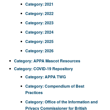
Category:
2021
Category:
2022
Category:
2023
Category:
2024
Category:
2025
Category:
2026
Category:
APPA Mascot Resources
Category:
COVID-19 Repository
Category:
APPA TWG
Category:
Compendium of Best
Practices
Category:
Office of the Information and
Privacy Commissioner for British