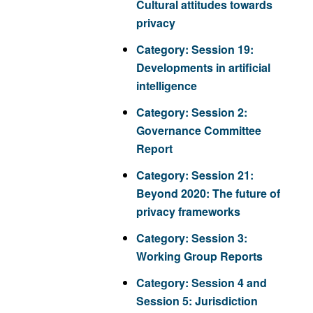
Cultural attitudes towards
privacy
Category:
Session 19:
Developments in artificial
intelligence
Category:
Session 2:
Governance Committee
Report
Category:
Session 21:
Beyond 2020: The future of
privacy frameworks
Category:
Session 3:
Working Group Reports
Category:
Session 4 and
Session 5: Jurisdiction