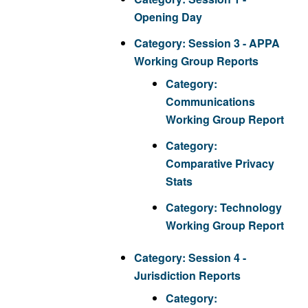
Opening Day
Category:
Session 3 - APPA
Working Group Reports
Category:
Communications
Working Group Report
Category:
Comparative Privacy
Stats
Category:
Technology
Working Group Report
Category:
Session 4 -
Jurisdiction Reports
Category: