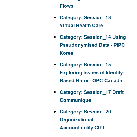
Flows
Category:
Session_13
Virtual Health Care
Category:
Session_14 Using
Pseudonymised Data - PIPC
Korea
Category:
Session_15
Exploring issues of Identity-
Based Harm - OPC Canada
Category:
Session_17 Draft
Communique
Category:
Session_20
Organizational
Accountability CIPL