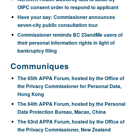
OIPC consent order to respond to applicant
Have your say: Commissioner announces
seven-city public consultation tour
Commissioner reminds BC 23andMe users of
their personal information rights in light of
bankruptcy filing
Communiques
The 65th APPA Forum, hosted by the Office of
the Privacy Commissioner for Personal Data,
Hong Kong
The 64th APPA Forum, hosted by the Personal
Data Protection Bureau, Macao, China
The 63rd APPA Forum, hosted by the Office of
the Privacy Commissioner, New Zealand