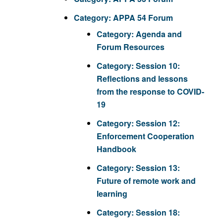
Category:
APPA 54 Forum
Category:
Agenda and
Forum Resources
Category:
Session 10:
Reflections and lessons
from the response to COVID-
19
Category:
Session 12:
Enforcement Cooperation
Handbook
Category:
Session 13:
Future of remote work and
learning
Category:
Session 18: