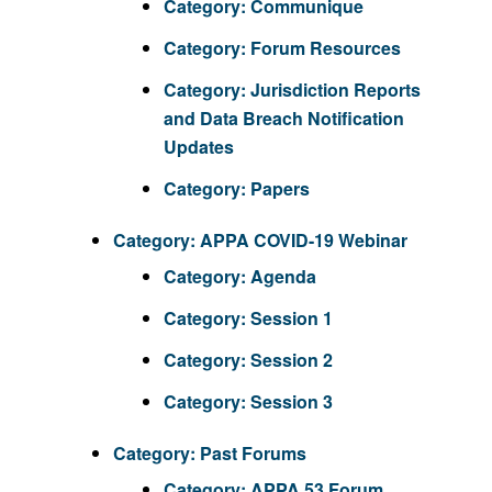
Category:
Communique
Category:
Forum Resources
Category:
Jurisdiction Reports
and Data Breach Notification
Updates
Category:
Papers
Category:
APPA COVID-19 Webinar
Category:
Agenda
Category:
Session 1
Category:
Session 2
Category:
Session 3
Category:
Past Forums
Category:
APPA 53 Forum