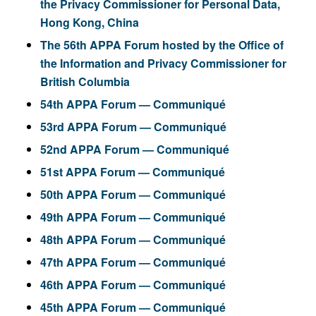
the Privacy Commissioner for Personal Data,
Hong Kong, China
The 56th APPA Forum hosted by the Office of
the Information and Privacy Commissioner for
British Columbia
54th APPA Forum — Communiqué
53rd APPA Forum — Communiqué
52nd APPA Forum — Communiqué
51st APPA Forum — Communiqué
50th APPA Forum — Communiqué
49th APPA Forum — Communiqué
48th APPA Forum — Communiqué
47th APPA Forum — Communiqué
46th APPA Forum — Communiqué
45th APPA Forum — Communiqué