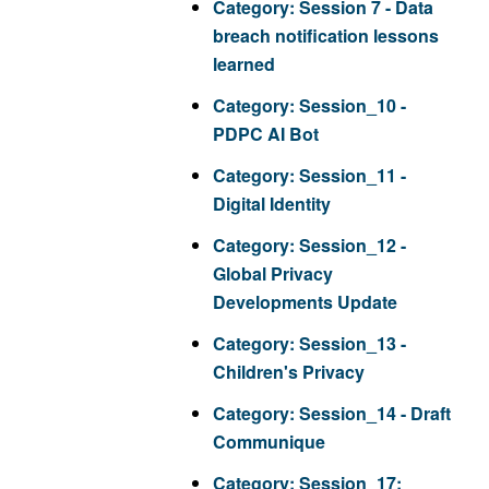
Category:
Session 7 - Data
breach notification lessons
learned
Category:
Session_10 -
PDPC AI Bot
Category:
Session_11 -
Digital Identity
Category:
Session_12 -
Global Privacy
Developments Update
Category:
Session_13 -
Children's Privacy
Category:
Session_14 - Draft
Communique
Category:
Session_17: