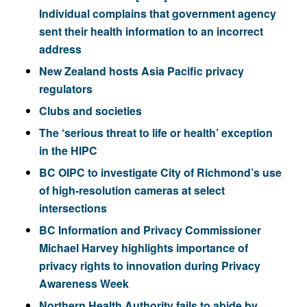
Individual complains that government agency
sent their health information to an incorrect
address
New Zealand hosts Asia Pacific privacy
regulators
Clubs and societies
The ‘serious threat to life or health’ exception
in the HIPC
BC OIPC to investigate City of Richmond’s use
of high-resolution cameras at select
intersections
BC Information and Privacy Commissioner
Michael Harvey highlights importance of
privacy rights to innovation during Privacy
Awareness Week
Northern Health Authority fails to abide by