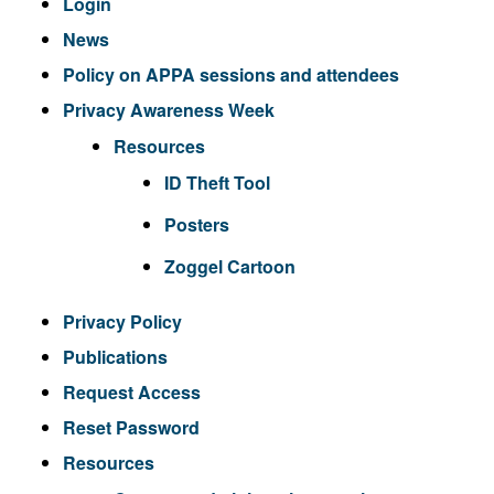
Login
News
Policy on APPA sessions and attendees
Privacy Awareness Week
Resources
ID Theft Tool
Posters
Zoggel Cartoon
Privacy Policy
Publications
Request Access
Reset Password
Resources