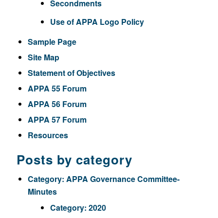
Secondments
Use of APPA Logo Policy
Sample Page
Site Map
Statement of Objectives
APPA 55 Forum
APPA 56 Forum
APPA 57 Forum
Resources
Posts by category
Category:
APPA Governance Committee-
Minutes
Category:
2020