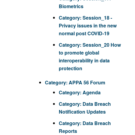
Biometrics
Category:
Session_18 -
Privacy issues in the new
normal post COVID-19
Category:
Session_20 How
to promote global
interoperability in data
protection
Category:
APPA 56 Forum
Category:
Agenda
Category:
Data Breach
Notification Updates
Category:
Data Breach
Reports