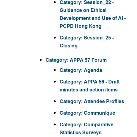
Category:
Session_22 -
Guidance on Ethical
Development and Use of AI -
PCPD Hong Kong
Category:
Session_25 -
Closing
Category:
APPA 57 Forum
Category:
Agenda
Category:
APPA 56 - Draft
minutes and action items
Category:
Attendee Profiles
Category:
Communiqué
Category:
Comparative
Statistics Surveys