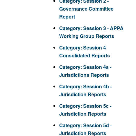
Category:
Session 2 -
Governance Committee
Report
Category:
Session 3 - APPA
Working Group Reports
Category:
Session 4
Consolidated Reports
Category:
Session 4a -
Jurisdictions Reports
Category:
Session 4b -
Jurisdiction Reports
Category:
Session 5c -
Jurisdiction Reports
Category:
Session 5d -
Jurisdiction Reports