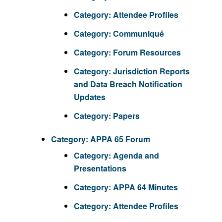
Category:
Attendee Profiles
Category:
Communiqué
Category:
Forum Resources
Category:
Jurisdiction Reports
and Data Breach Notification
Updates
Category:
Papers
Category:
APPA 65 Forum
Category:
Agenda and
Presentations
Category:
APPA 64 Minutes
Category:
Attendee Profiles