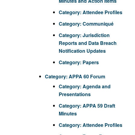
Minutes and Action Items
Category:
Attendee Profiles
Category:
Communiqué
Category:
Jurisdiction
Reports and Data Breach
Notification Updates
Category:
Papers
Category:
APPA 60 Forum
Category:
Agenda and
Presentations
Category:
APPA 59 Draft
Minutes
Category:
Attendee Profiles