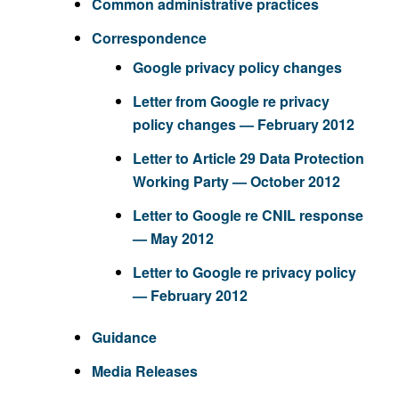
Common administrative practices
Correspondence
Google privacy policy changes
Letter from Google re privacy
policy changes — February 2012
Letter to Article 29 Data Protection
Working Party — October 2012
Letter to Google re CNIL response
— May 2012
Letter to Google re privacy policy
— February 2012
Guidance
Media Releases