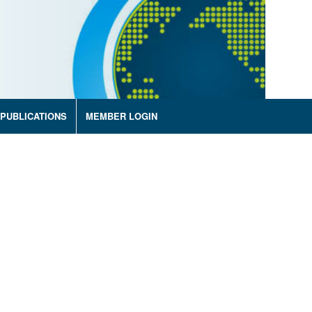
PUBLICATIONS
MEMBER LOGIN