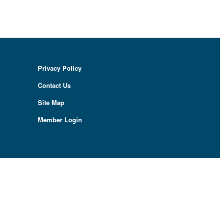
Privacy Policy
Contact Us
Site Map
Member Login