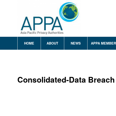
HOME
ABOUT
NEWS
APPA MEMBE
Consolidated-Data Breach 