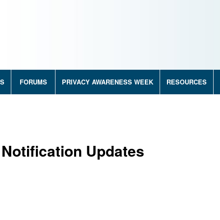
RS
FORUMS
PRIVACY AWARENESS WEEK
RESOURCES
Notification Updates