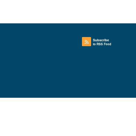
Subscribe
to RSS Feed