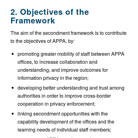
2. Objectives of the
Framework
The aim of the secondment framework is to contribute
to the objectives of APPA, by:
promoting greater mobility of staff between APPA
offices, to increase collaboration and
understanding, and improve outcomes for
information privacy in the region;
developing better understanding and trust among
authorities in order to improve cross-border
cooperation in privacy enforcement;
linking secondment opportunities with the
capability development of the offices and the
learning needs of individual staff members;