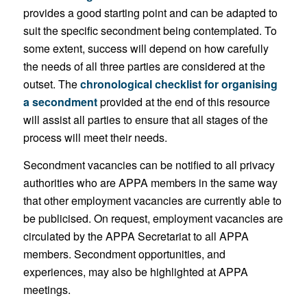
provides a good starting point and can be adapted to
suit the specific secondment being contemplated. To
some extent, success will depend on how carefully
the needs of all three parties are considered at the
outset. The
chronological checklist for organising
a secondment
provided at the end of this resource
will assist all parties to ensure that all stages of the
process will meet their needs.
Secondment vacancies can be notified to all privacy
authorities who are APPA members in the same way
that other employment vacancies are currently able to
be publicised. On request, employment vacancies are
circulated by the APPA Secretariat to all APPA
members. Secondment opportunities, and
experiences, may also be highlighted at APPA
meetings.