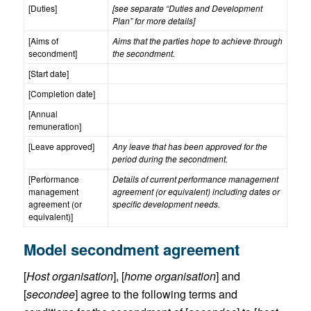
[Duties]
[see separate “Duties and Development
Plan” for more details]
[Aims of
Aims that the parties hope to achieve through
secondment]
the secondment.
[Start date]
[Completion date]
[Annual
remuneration]
[Leave approved]
Any leave that has been approved for the
period during the secondment.
[Performance
Details of current performance management
management
agreement (or equivalent) including dates or
agreement (or
specific development needs.
equivalent)]
Model secondment agreement
[
Host organisation
], [
home organisation
] and
[
secondee
] agree to the following terms and