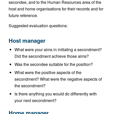
secondee, and to the Human Resources area of the
host and home organisations for their records and for
future reference.
Suggested evaluation questions:
Host manager
What were your aims in initiating a secondment?
Did the secondment achieve those aims?
Was the secondee suitable for the position?
What were the positive aspects of the
secondment? What were the negative aspects of
the secondment?
Is there anything you would do differently with
your next secondment?
Home manager