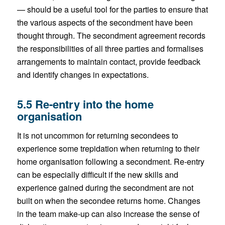
— should be a useful tool for the parties to ensure that
the various aspects of the secondment have been
thought through. The secondment agreement records
the responsibilities of all three parties and formalises
arrangements to maintain contact, provide feedback
and identify changes in expectations.
5.5 Re-entry into the home
organisation
It is not uncommon for returning secondees to
experience some trepidation when returning to their
home organisation following a secondment. Re-entry
can be especially difficult if the new skills and
experience gained during the secondment are not
built on when the secondee returns home. Changes
in the team make-up can also increase the sense of