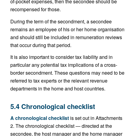
of-pocket expenses, then the secondee should be
recompensed for those.
During the term of the secondment, a secondee
remains an employee of his or her home organisation
and should still be included in remuneration reviews
that occur during that period.
It is also important to consider tax liability and in
particular any potential tax implications of a cross-
border secondment. These questions may need to be
referred to tax experts or the relevant revenue
departments in the home and host countries.
5.4 Chronological checklist
A chronological checklist
is set out in Attachments
2. The chronological checklist — directed at the
secondee, the host manager and the home manager