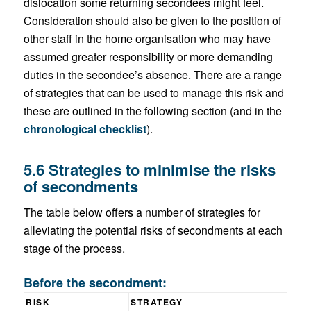
dislocation some returning secondees might feel.
Consideration should also be given to the position of
other staff in the home organisation who may have
assumed greater responsibility or more demanding
duties in the secondee’s absence. There are a range
of strategies that can be used to manage this risk and
these are outlined in the following section (and in the
chronological checklist
).
5.6 Strategies to minimise the risks
of secondments
The table below offers a number of strategies for
alleviating the potential risks of secondments at each
stage of the process.
Before the secondment:
RISK
STRATEGY