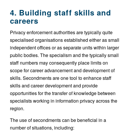
4. Building staff skills and
careers
Privacy enforcement authorities are typically quite
specialised organisations established either as small
independent offices or as separate units within larger
public bodies. The specialism and the typically small
staff numbers may consequently place limits on
scope for career advancement and development of
skills. Secondments are one tool to enhance staff
skills and career development and provide
opportunities for the transfer of knowledge between
specialists working in information privacy across the
region.
The use of secondments can be beneficial in a
number of situations, including: