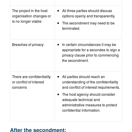
The project in the host
All three parties should discuss
organisation changes or
options openly and transparently.
is no longer viable
The secondment may need to be
terminated.
Breaches of privacy
In certain circumstances it may be
appropriate for a secondee to sign a
privacy clause prior to commencing
the secondment.
There are confidentiality
All parties should reach an
or conflict of interest
understanding of the confidentiality
concerns
and conflict of interest requirements.
The host agency should consider
adequate technical and
administrative measures to protect
confidential information.
After the secondment: