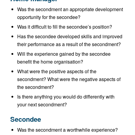
Was the secondment an appropriate development
opportunity for the secondee?
Was it difficult to fill the secondee’s position?
Has the secondee developed skills and improved
their performance as a result of the secondment?
Will the experience gained by the secondee
benefit the home organisation?
What were the positive aspects of the
secondment? What were the negative aspects of
the secondment?
Is there anything you would do differently with
your next secondment?
Secondee
Was the secondment a worthwhile experience?