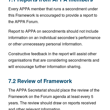
Every APPA member that runs a secondment under
this Framework is encouraged to provide a report to
the APPA Forum.
Report to APPA on secondments should not include
information on an individual secondee’s performance
or other unnecessary personal information.
Constructive feedback in the report will assist other
organisations that are considering secondments and
will encourage further information sharing.
7.2 Review of Framework
The APPA Secretariat should place the review of the
Framework on the Forum agenda at least every 5
years. The review should draw on reports received
and other relevant information.