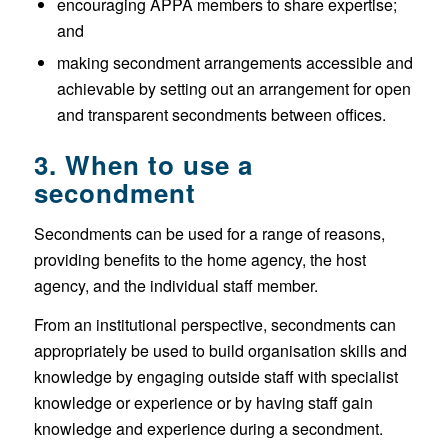
encouraging APPA members to share expertise;
and
making secondment arrangements accessible and
achievable by setting out an arrangement for open
and transparent secondments between offices.
3. When to use a
secondment
Secondments can be used for a range of reasons,
providing benefits to the home agency, the host
agency, and the individual staff member.
From an institutional perspective, secondments can
appropriately be used to build organisation skills and
knowledge by engaging outside staff with specialist
knowledge or experience or by having staff gain
knowledge and experience during a secondment.