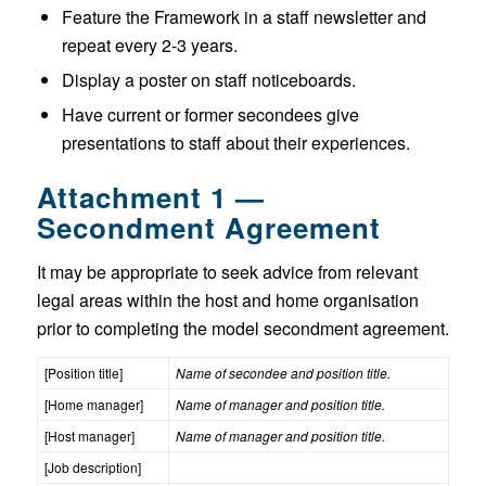
Feature the Framework in a staff newsletter and
repeat every 2-3 years.
Display a poster on staff noticeboards.
Have current or former secondees give
presentations to staff about their experiences.
Attachment 1 —
Secondment Agreement
It may be appropriate to seek advice from relevant
legal areas within the host and home organisation
prior to completing the model secondment agreement.
[Position title]
Name of secondee and position title.
[Home manager]
Name of manager and position title.
[Host manager]
Name of manager and position title.
[Job description]