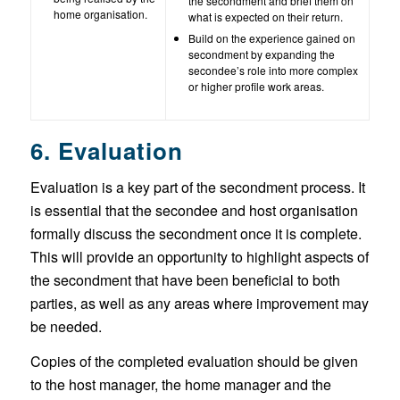
the secondment and brief them on
home organisation.
what is expected on their return.
Build on the experience gained on
secondment by expanding the
secondee’s role into more complex
or higher profile work areas.
6. Evaluation
Evaluation is a key part of the secondment process. It
is essential that the secondee and host organisation
formally discuss the secondment once it is complete.
This will provide an opportunity to highlight aspects of
the secondment that have been beneficial to both
parties, as well as any areas where improvement may
be needed.
Copies of the completed evaluation should be given
to the host manager, the home manager and the