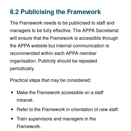
8.2 Publicising the Framework
The Framework needs to be publicised to staff and
managers to be fully effective. The APPA Secretariat
will ensure that the Framework is accessible through
the APPA website but internal communication is
recommended within each APPA member
organisation. Publicity should be repeated
periodically.
Practical steps that may be considered:
Make the Framework accessible on a staff
intranet.
Refer to the Framework in orientation of new staff.
Train supervisors and managers in the
Framework.