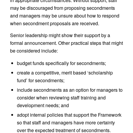
in appropriate circumstances. Without support, staff
may be discouraged from proposing secondments
and managers may be unsure about how to respond
when secondment proposals are received.
Senior leadership might show their support by a
formal announcement. Other practical steps that might
be considered include:
budget funds specifically for secondments;
create a competitive, merit based ‘scholarship
fund’ for secondments;
include secondments as an option for managers to
consider when reviewing staff training and
development needs; and
adopt internal policies that support the Framework
so that staff and managers have more certainty
over the expected treatment of secondments.