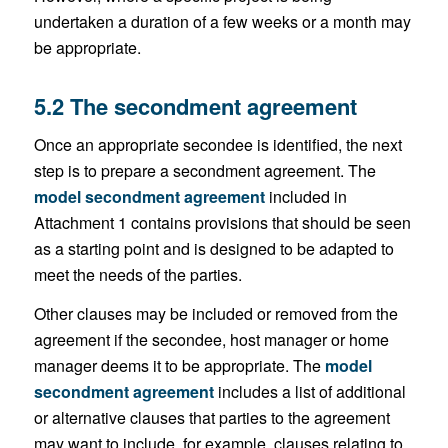
undertaken a duration of a few weeks or a month may
be appropriate.
5.2 The secondment agreement
Once an appropriate secondee is identified, the next
step is to prepare a secondment agreement. The
model secondment agreement
included in
Attachment 1 contains provisions that should be seen
as a starting point and is designed to be adapted to
meet the needs of the parties.
Other clauses may be included or removed from the
agreement if the secondee, host manager or home
manager deems it to be appropriate. The
model
secondment agreement
includes a list of additional
or alternative clauses that parties to the agreement
may want to include, for example, clauses relating to