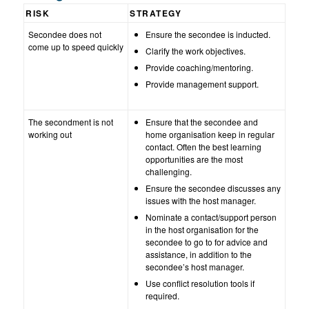
RISK
STRATEGY
Secondee does not
Ensure the secondee is inducted.
come up to speed quickly
Clarify the work objectives.
Provide coaching/mentoring.
Provide management support.
The secondment is not
Ensure that the secondee and
working out
home organisation keep in regular
contact. Often the best learning
opportunities are the most
challenging.
Ensure the secondee discusses any
issues with the host manager.
Nominate a contact/support person
in the host organisation for the
secondee to go to for advice and
assistance, in addition to the
secondee’s host manager.
Use conflict resolution tools if
required.