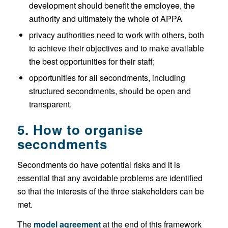
development should benefit the employee, the
authority and ultimately the whole of APPA
privacy authorities need to work with others, both
to achieve their objectives and to make available
the best opportunities for their staff;
opportunities for all secondments, including
structured secondments, should be open and
transparent.
5. How to organise
secondments
Secondments do have potential risks and it is
essential that any avoidable problems are identified
so that the interests of the three stakeholders can be
met.
The
model agreement
at the end of this framework