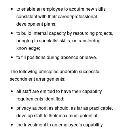
to enable an employee to acquire new skills
consistent with their career/professional
development plans;
to build internal capacity by resourcing projects,
bringing in specialist skills, or transferring
knowledge;
to fill positions during absence or leave.
The following principles underpin successful
secondment arrangements:
all staff are entitled to have their capability
requirements identified;
privacy authorities should, as far as practicable,
develop staff to their maximum potential;
the investment in an employee’s capability