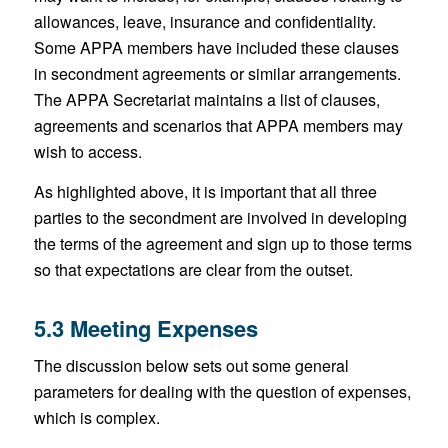
allowances, leave, insurance and confidentiality.
Some APPA members have included these clauses
in secondment agreements or similar arrangements.
The APPA Secretariat maintains a list of clauses,
agreements and scenarios that APPA members may
wish to access.
As highlighted above, it is important that all three
parties to the secondment are involved in developing
the terms of the agreement and sign up to those terms
so that expectations are clear from the outset.
5.3 Meeting Expenses
The discussion below sets out some general
parameters for dealing with the question of expenses,
which is complex.