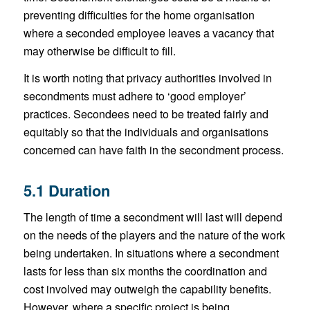
preventing difficulties for the home organisation
where a seconded employee leaves a vacancy that
may otherwise be difficult to fill.
It is worth noting that privacy authorities involved in
secondments must adhere to ‘good employer’
practices. Secondees need to be treated fairly and
equitably so that the individuals and organisations
concerned can have faith in the secondment process.
5.1 Duration
The length of time a secondment will last will depend
on the needs of the players and the nature of the work
being undertaken. In situations where a secondment
lasts for less than six months the coordination and
cost involved may outweigh the capability benefits.
However, where a specific project is being