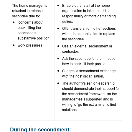
The home manager is
Enable other staff at the home
reluctant to release the
organisation to take on additional
secondee due to:
responsibility or more demanding
duties.
concerns about
back-filling the
Offer transfers from other sections
secondee’s
within the organisation to replace
substantive position
the secondee.
work pressures
Use an external secondment or
contractor.
Ask the secondee for their input on
how to back-fill their position.
Suggest a secondment exchange
with the host organisation.
The authority’s senior leadership
should demonstrate their support for
the secondment framework, so the
manager feels supported and is
willing to ‘go the extra mile’ to find
solutions.
During the secondment: