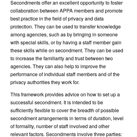
Secondments offer an excellent opportunity to foster
collaboration between APPA members and promote
best practice in the field of privacy and data
protection. They can be used to transfer knowledge
among agencies, such as by bringing in someone
with special skills, or by having a staff member gain
these skills while on secondment. They can be used
to increase the familiarity and trust between two
agencies. They can also help to improve the
performance of individual staff members and of the
privacy authorities they work for.
This framework provides advice on how to set up a
successful secondment. It is intended to be
sufficiently flexible to cover the breadth of possible
secondment arrangements in terms of duration, level
of formality, number of staff involved and other
relevant factors. Secondments involve three parties: