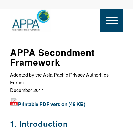
APPA Secondment
Framework
Adopted by the Asia Pacific Privacy Authorities
Forum
December 2014
Printable PDF version (48 KB)
1. Introduction