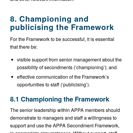
8. Championing and
publicising the Framework
For the Framework to be successful, it is essential
that there be:
visible support from senior management about the
possibility of secondments (‘championing’); and
effective communication of the Framework’s
opportunities to staff (‘publicising’).
8.1 Championing the Framework
The senior leadership within APPA members should
demonstrate to managers and staff a willingness to
support and use the APPA Secondment Framework,