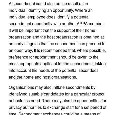
A secondment could also be the result of an
individual identifying an opportunity. Where an
individual employee does identify a potential
secondment opportunity with another APPA member
it will be important that the support of their home
organisation and the host organisation is obtained at
an early stage so that the secondment can proceed in
an open way. It is recommended that, where possible,
preference for appointment should be given to the
most appropriate applicant for the secondment, taking
into account the needs of the potential secondees
and the home and host organisations.
Organisations may also initiate secondments by
identifying suitable candidates for a particular project
or business need. There may also be opportunities for
privacy authorities to exchange staff for a set period of
time. Secondment exchanges could be a means of