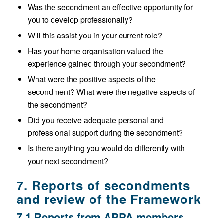
Was the secondment an effective opportunity for
you to develop professionally?
Will this assist you in your current role?
Has your home organisation valued the
experience gained through your secondment?
What were the positive aspects of the
secondment? What were the negative aspects of
the secondment?
Did you receive adequate personal and
professional support during the secondment?
Is there anything you would do differently with
your next secondment?
7. Reports of secondments
and review of the Framework
7.1 Reports from APPA members