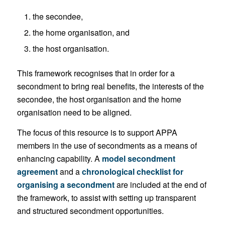
the secondee,
the home organisation, and
the host organisation.
This framework recognises that in order for a
secondment to bring real benefits, the interests of the
secondee, the host organisation and the home
organisation need to be aligned.
The focus of this resource is to support APPA
members in the use of secondments as a means of
enhancing capability. A
model secondment
agreement
and a
chronological checklist for
organising a secondment
are included at the end of
the framework, to assist with setting up transparent
and structured secondment opportunities.