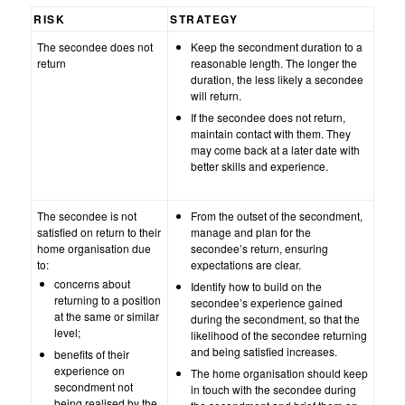
RISK
STRATEGY
The secondee does not
Keep the secondment duration to a
return
reasonable length. The longer the
duration, the less likely a secondee
will return.
If the secondee does not return,
maintain contact with them. They
may come back at a later date with
better skills and experience.
The secondee is not
From the outset of the secondment,
satisfied on return to their
manage and plan for the
home organisation due
secondee’s return, ensuring
to:
expectations are clear.
concerns about
Identify how to build on the
returning to a position
secondee’s experience gained
at the same or similar
during the secondment, so that the
level;
likelihood of the secondee returning
and being satisfied increases.
benefits of their
experience on
The home organisation should keep
secondment not
in touch with the secondee during
being realised by the