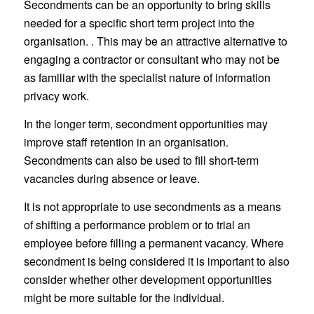
Secondments can be an opportunity to bring skills
needed for a specific short term project into the
organisation. . This may be an attractive alternative to
engaging a contractor or consultant who may not be
as familiar with the specialist nature of information
privacy work.
In the longer term, secondment opportunities may
improve staff retention in an organisation.
Secondments can also be used to fill short-term
vacancies during absence or leave.
It is not appropriate to use secondments as a means
of shifting a performance problem or to trial an
employee before filling a permanent vacancy. Where
secondment is being considered it is important to also
consider whether other development opportunities
might be more suitable for the individual.