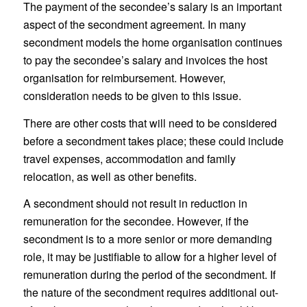
The payment of the secondee’s salary is an important
aspect of the secondment agreement. In many
secondment models the home organisation continues
to pay the secondee’s salary and invoices the host
organisation for reimbursement. However,
consideration needs to be given to this issue.
There are other costs that will need to be considered
before a secondment takes place; these could include
travel expenses, accommodation and family
relocation, as well as other benefits.
A secondment should not result in reduction in
remuneration for the secondee. However, if the
secondment is to a more senior or more demanding
role, it may be justifiable to allow for a higher level of
remuneration during the period of the secondment. If
the nature of the secondment requires additional out-