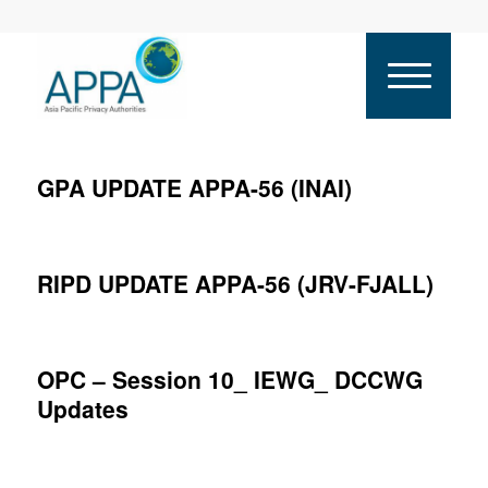
GPA UPDATE APPA-56 (INAI)
RIPD UPDATE APPA-56 (JRV-FJALL)
OPC – Session 10_ IEWG_ DCCWG
Updates