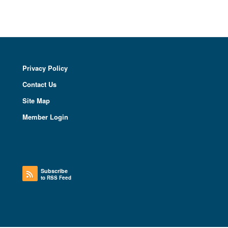
Privacy Policy
Contact Us
Site Map
Member Login
Subscribe
to RSS Feed