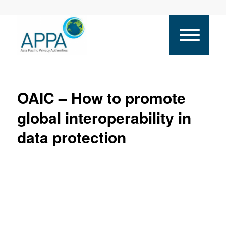
OAIC – How to promote
global interoperability in
data protection