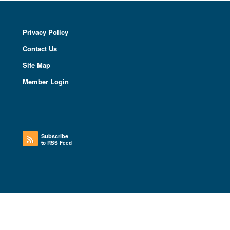
Privacy Policy
Contact Us
Site Map
Member Login
Subscribe
to RSS Feed