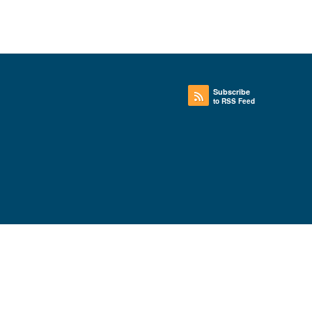
Subscribe
to RSS Feed