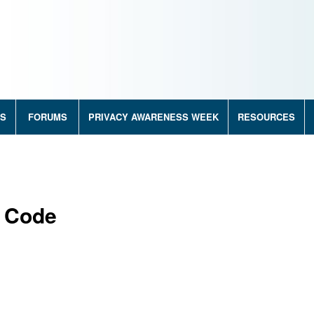
RS
FORUMS
PRIVACY AWARENESS WEEK
RESOURCES
s Code