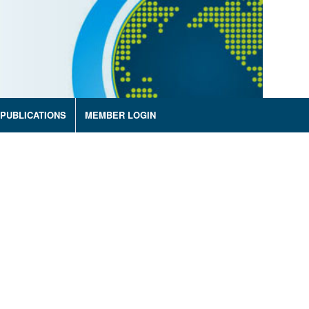
PUBLICATIONS
MEMBER LOGIN