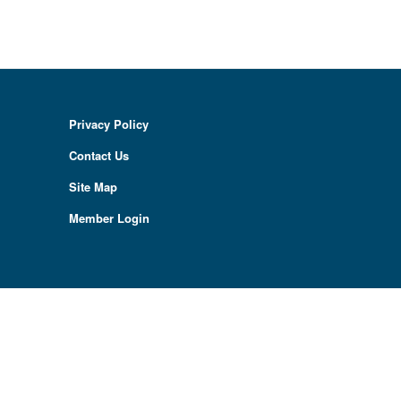
Privacy Policy
Contact Us
Site Map
Member Login