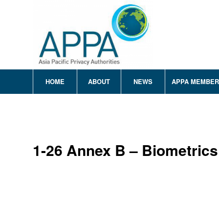
HOME
ABOUT
NEWS
APPA MEMBE
1-26 Annex B – Biometric