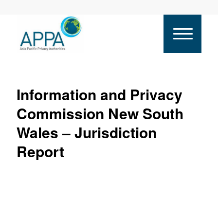
Information and Privacy
Commission New South
Wales – Jurisdiction
Report