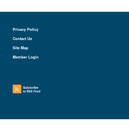
Privacy Policy
Contact Us
Site Map
Member Login
Subscribe
to RSS Feed