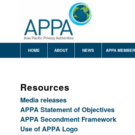
HOME
ABOUT
NEWS
APPA MEMBE
Resources
Media releases
APPA Statement of Objectives
APPA Secondment Framework
Use of APPA Logo