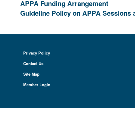
APPA Funding Arrangement
Guideline Policy on APPA Sessions 
Privacy Policy
Contact Us
Site Map
Member Login