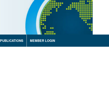
PUBLICATIONS
MEMBER LOGIN