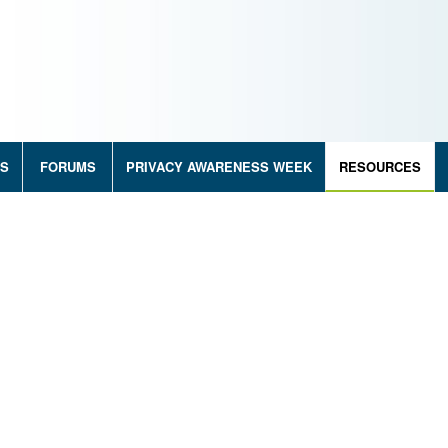
RS
FORUMS
PRIVACY AWARENESS WEEK
RESOURCES