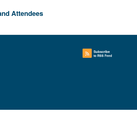
and Attendees
Subscribe
to RSS Feed