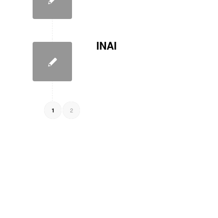
INAI
2
1