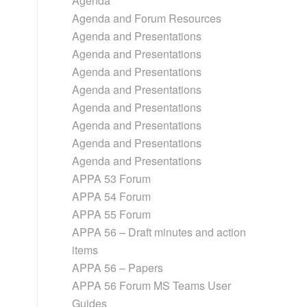
Agenda
Agenda and Forum Resources
Agenda and Presentations
Agenda and Presentations
Agenda and Presentations
Agenda and Presentations
Agenda and Presentations
Agenda and Presentations
Agenda and Presentations
Agenda and Presentations
APPA 53 Forum
APPA 54 Forum
APPA 55 Forum
APPA 56 – Draft minutes and action
items
APPA 56 – Papers
APPA 56 Forum MS Teams User
Guides