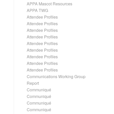
APPA Mascot Resources
APPA TWG
Attendee Profiles
Attendee Profiles
Attendee Profiles
Attendee Profiles
Attendee Profiles
Attendee Profiles
Attendee Profiles
Attendee Profiles
Attendee Profiles
Communications Working Group
Report
Communiqué
Communiqué
Communiqué
Communiqué