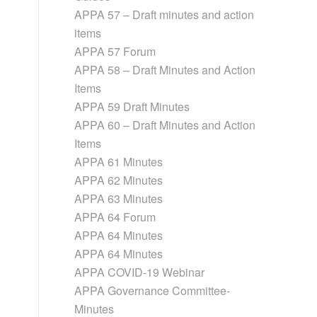
APPA 57 – Draft minutes and action
items
APPA 57 Forum
APPA 58 – Draft Minutes and Action
Items
APPA 59 Draft Minutes
APPA 60 – Draft Minutes and Action
Items
APPA 61 Minutes
APPA 62 Minutes
APPA 63 Minutes
APPA 64 Forum
APPA 64 Minutes
APPA 64 Minutes
APPA COVID-19 Webinar
APPA Governance Committee-
Minutes