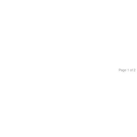
Page 1 of 2