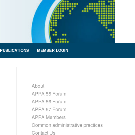
PUBLICATIONS
MEMBER LOGIN
About
APPA 55 Forum
APPA 56 Forum
APPA 57 Forum
APPA Members
Common administrative practices
Contact Us