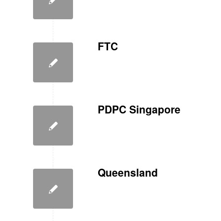
FTC
PDPC Singapore
Queensland