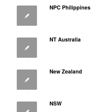
NPC Philippines
NT Australia
New Zealand
NSW