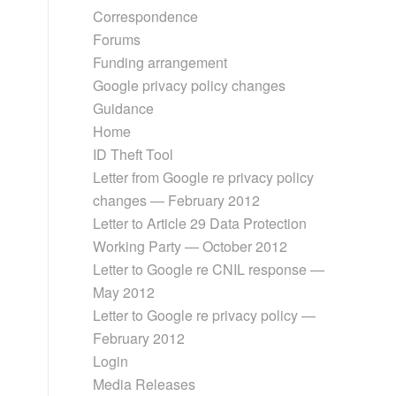
Correspondence
Forums
Funding arrangement
Google privacy policy changes
Guidance
Home
ID Theft Tool
Letter from Google re privacy policy
changes — February 2012
Letter to Article 29 Data Protection
Working Party — October 2012
Letter to Google re CNIL response —
May 2012
Letter to Google re privacy policy —
February 2012
Login
Media Releases