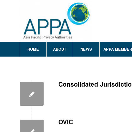
HOME
ABOUT
NEWS
APPA MEMBE
Consolidated Jurisdicti
OVIC