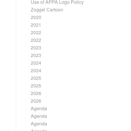
Use of APPA Logo Policy
Zoggel Cartoon
2020
2021
2022
2022
2023
2023
2024
2024
2025
2025
2026
2026
Agenda
Agenda
Agenda