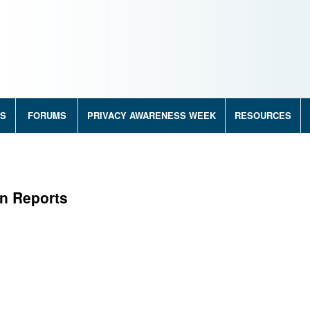
RS
FORUMS
PRIVACY AWARENESS WEEK
RESOURCES
on Reports