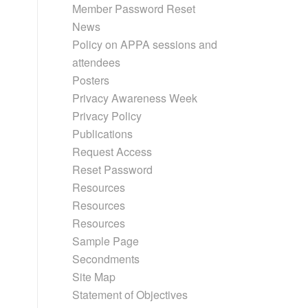
Member Password Reset
News
Policy on APPA sessions and
attendees
Posters
Privacy Awareness Week
Privacy Policy
Publications
Request Access
Reset Password
Resources
Resources
Resources
Sample Page
Secondments
Site Map
Statement of Objectives