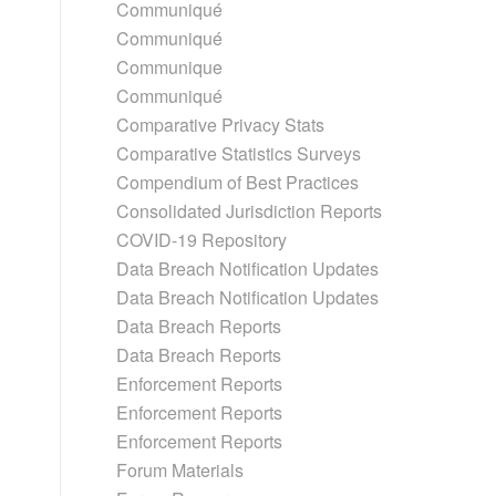
Communiqué
Communiqué
Communique
Communiqué
Comparative Privacy Stats
Comparative Statistics Surveys
Compendium of Best Practices
Consolidated Jurisdiction Reports
COVID-19 Repository
Data Breach Notification Updates
Data Breach Notification Updates
Data Breach Reports
Data Breach Reports
Enforcement Reports
Enforcement Reports
Enforcement Reports
Forum Materials