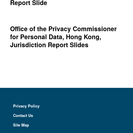
Report Slide
Office of the Privacy Commissioner
for Personal Data, Hong Kong,
Jurisdiction Report Slides
Privacy Policy
Contact Us
Site Map