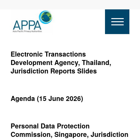
Electronic Transactions
Development Agency, Thailand,
Jurisdiction Reports Slides
Agenda (15 June 2026)
Personal Data Protection
Commission, Singapore, Jurisdiction