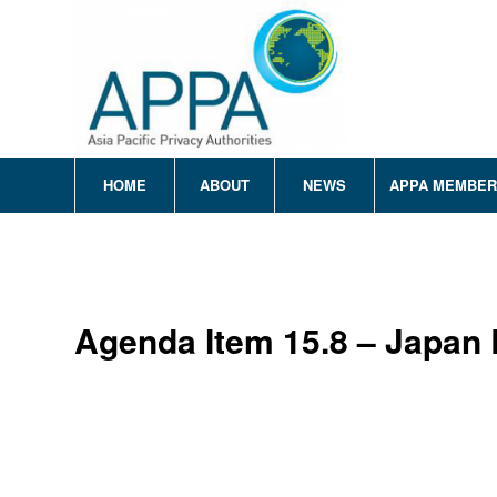
HOME
ABOUT
NEWS
APPA MEMBE
Agenda Item 15.8 – Japan