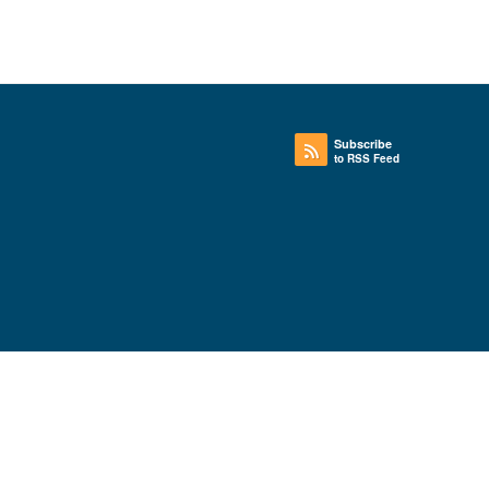
Subscribe
to RSS Feed