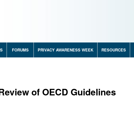
RS
FORUMS
PRIVACY AWARENESS WEEK
RESOURCES
 Review of OECD Guidelines