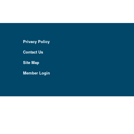
Privacy Policy
Contact Us
Site Map
Member Login