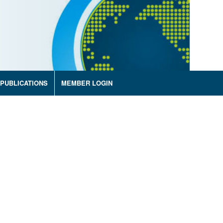
PUBLICATIONS
MEMBER LOGIN