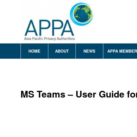
HOME
ABOUT
NEWS
APPA MEMBE
MS Teams – User Guide fo