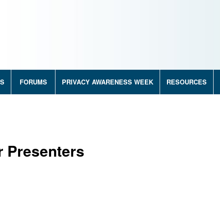
RS
FORUMS
PRIVACY AWARENESS WEEK
RESOURCES
r Presenters