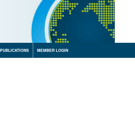
PUBLICATIONS
MEMBER LOGIN