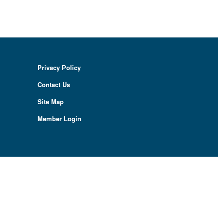
Privacy Policy
Contact Us
Site Map
Member Login