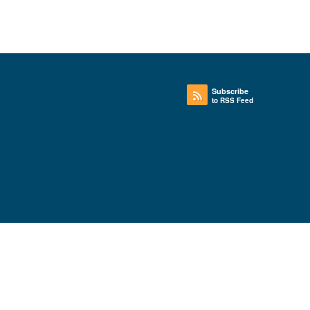
Subscribe
to RSS Feed