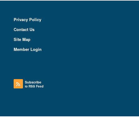
Privacy Policy
Contact Us
Site Map
Member Login
Subscribe
to RSS Feed