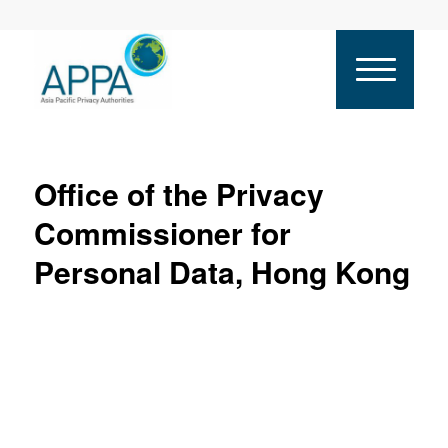
Office of the Privacy
Commissioner for
Personal Data, Hong Kong