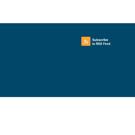
Subscribe
to RSS Feed