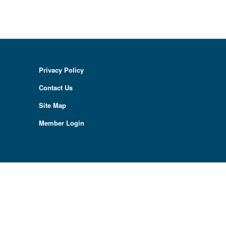
Privacy Policy
Contact Us
Site Map
Member Login