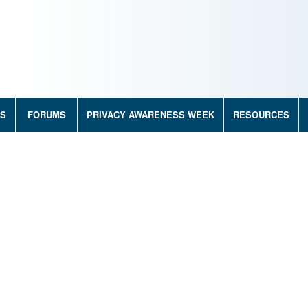
RS
FORUMS
PRIVACY AWARENESS WEEK
RESOURCES