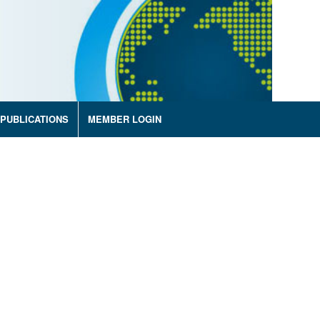
PUBLICATIONS
MEMBER LOGIN