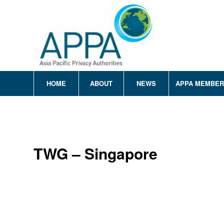
HOME
ABOUT
NEWS
APPA MEMBE
TWG – Singapore