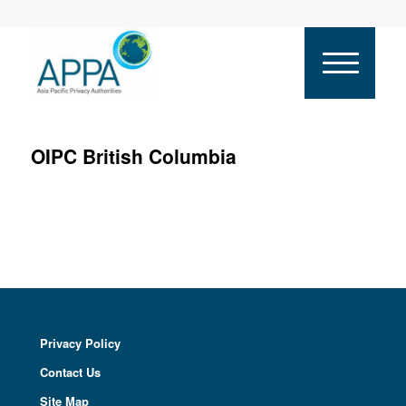
OIPC British Columbia
Privacy Policy
Contact Us
Site Map