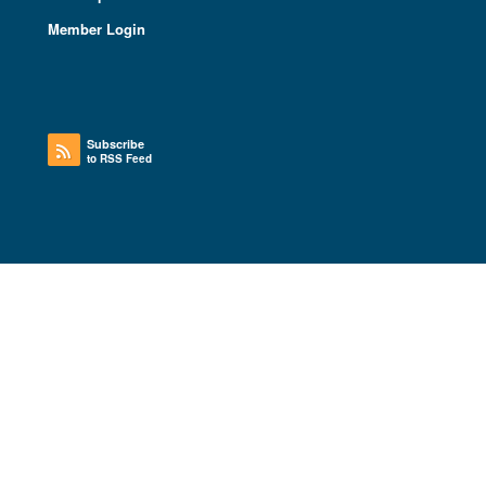
Member Login
Subscribe
to RSS Feed