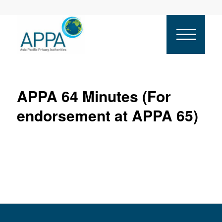
APPA 64 Minutes (For
endorsement at APPA 65)