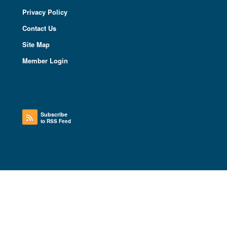
Privacy Policy
Contact Us
Site Map
Member Login
Subscribe
to RSS Feed