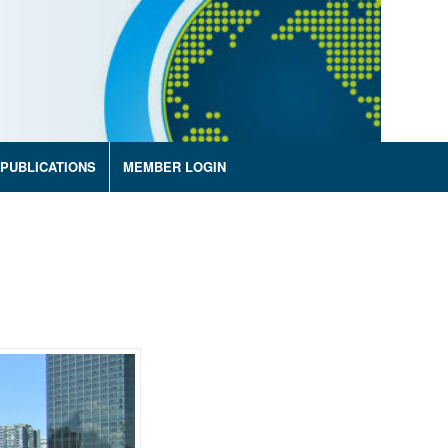
PUBLICATIONS
MEMBER LOGIN