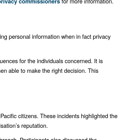
 privacy commissioners
for more information.
ng personal information when in fact privacy
nces for the individuals concerned. It is
then able to make the right decision. This
acific citizens. These incidents highlighted the
sation’s reputation.
reach. Participants also discussed the