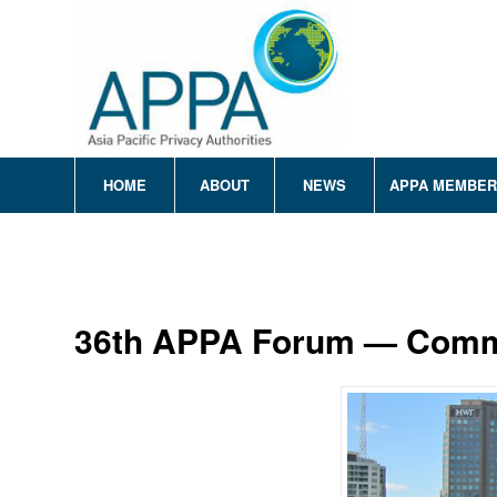
HOME
ABOUT
NEWS
APPA MEMBE
36th APPA Forum — Com