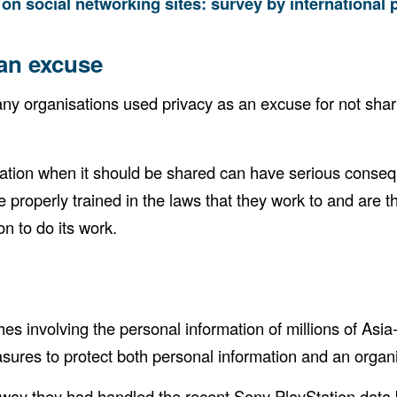
 on social networking sites: survey by international
 an excuse
y organisations used privacy as an excuse for not shari
ation when it should be shared can have serious conseque
re properly trained in the laws that they work to and are 
on to do its work.
involving the personal information of millions of Asia-P
ures to protect both personal information and an organi
ay they had handled the recent Sony PlayStation data b