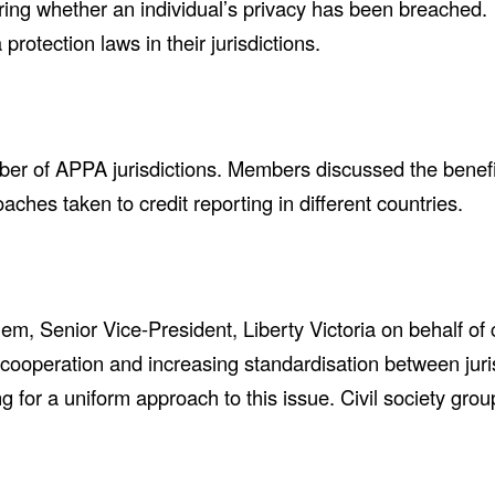
ng whether an individual’s privacy has been breached. P
protection laws in their jurisdictions.
ber of APPA jurisdictions. Members discussed the benefit
ches taken to credit reporting in different countries.
 Senior Vice-President, Liberty Victoria on behalf of c
 cooperation and increasing standardisation between juri
ng for a uniform approach to this issue. Civil society gro