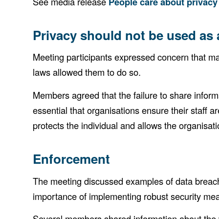
See media release
People care about privacy
Privacy should not be used as
Meeting participants expressed concern that man
laws allowed them to do so.
Members agreed that the failure to share inform
essential that organisations ensure their staff a
protects the individual and allows the organisati
Enforcement
The meeting discussed examples of data breaches 
importance of implementing robust security meas
Several members shared information about the w