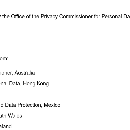
 the Office of the Privacy Commissioner for Personal Da
rom:
ioner, Australia
sonal Data, Hong Kong
and Data Protection, Mexico
outh Wales
aland