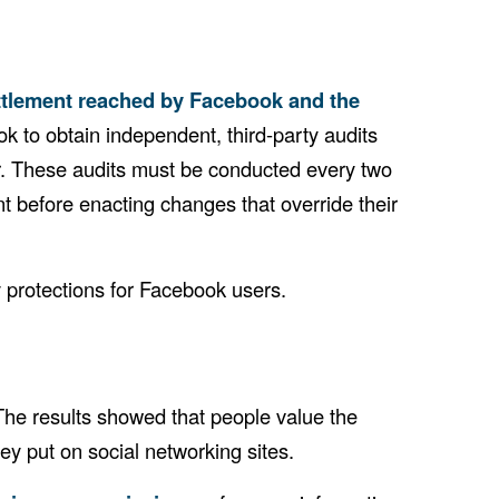
ttlement reached by Facebook and the
k to obtain independent, third-party audits
er. These audits must be conducted every two
t before enacting changes that override their
 protections for Facebook users.
he results showed that people value the
ey put on social networking sites.