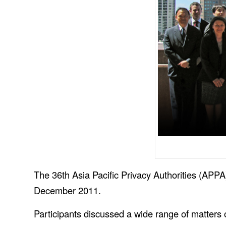
The 36th Asia Pacific Privacy Authorities (APPA
December 2011.
Participants discussed a wide range of matters o