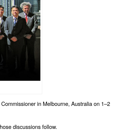
cy Commissioner in Melbourne, Australia on 1–2
those discussions follow.