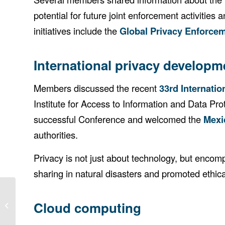
potential for future joint enforcement activitie
initiatives include the
Global Privacy Enforce
International privacy developm
Members discussed the recent
33rd Internati
Institute for Access to Information and Data P
successful Conference and welcomed the
Mexi
authorities.
Privacy is not just about technology, but enco
sharing in natural disasters and promoted ethic
Cloud computing
35th APPA Forum — Communiqué