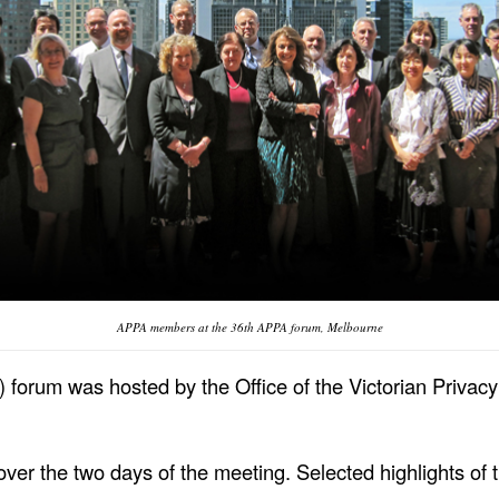
APPA members at the 36th APPA forum, Melbourne
) forum was hosted by the Office of the Victorian Priva
ver the two days of the meeting. Selected highlights of 