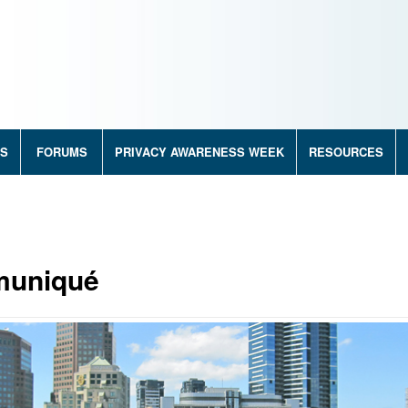
RS
FORUMS
PRIVACY AWARENESS WEEK
RESOURCES
muniqué