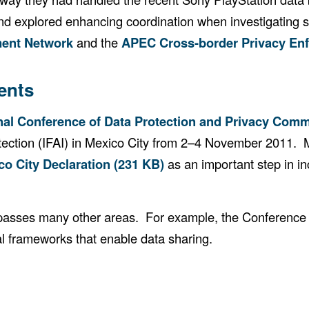
s and explored enhancing coordination when investigating
ment Network
and the
APEC Cross-border Privacy En
ents
onal Conference of Data Protection and Privacy Com
rotection (IFAI) in Mexico City from 2–4 November 2011.
co City Declaration (231 KB)
as an important step in i
mpasses many other areas. For example, the Conference 
al frameworks that enable data sharing.