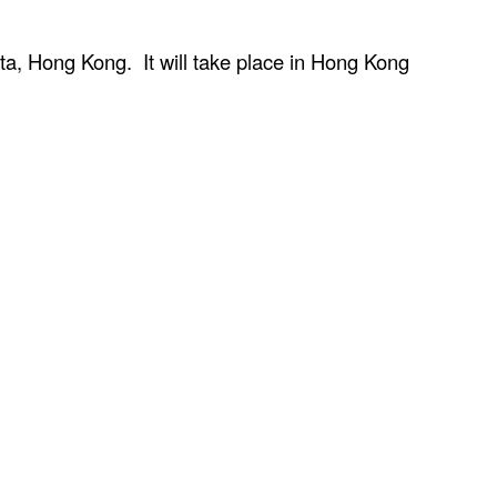
ta, Hong Kong. It will take place in Hong Kong