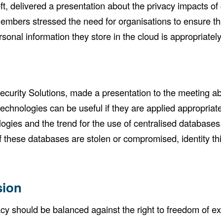
ft, delivered a presentation about the privacy impacts 
embers stressed the need for organisations to ensure tha
rsonal information they store in the cloud is appropriatel
curity Solutions, made a presentation to the meeting abo
echnologies can be useful if they are applied appropria
logies and the trend for the use of centralised databases
If these databases are stolen or compromised, identity th
sion
y should be balanced against the right to freedom of e