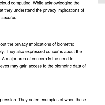
of cloud computing. While acknowledging the
t they understand the privacy implications of
y secured.
ut the privacy implications of biometric
tely. They also expressed concerns about the
. A major area of concern is the need to
ieves may gain access to the biometric data of
xpression. They noted examples of when these