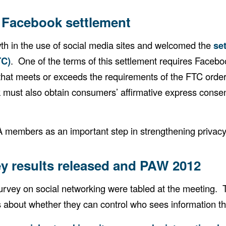
Facebook settlement
 in the use of social media sites and welcomed the
se
TC)
. One of the terms of this settlement requires Faceboo
ce that meets or exceeds the requirements of the FTC ord
k must also obtain consumers’ affirmative express consen
 members as an important step in strengthening privacy
y results released and PAW 2012
vey on social networking were tabled at the meeting. T
s about whether they can control who sees information th