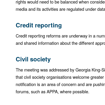
rights would need to be balanced when consideri
media and its activities are regulated under data 
Credit reporting
Credit reporting reforms are underway in a num
and shared information about the different approa
Civil society
The meeting was addressed by Georgia King-Siem,
that civil society organisations welcome greater
notification is an area of concern and are pushi
forums, such as APPA, where possible.