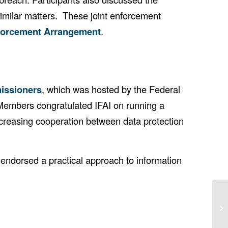
 similar matters. These joint enforcement
forcement Arrangement
.
missioners
, which was hosted by the Federal
 Members congratulated IFAI on running a
ncreasing cooperation between data protection
endorsed a practical approach to information
37