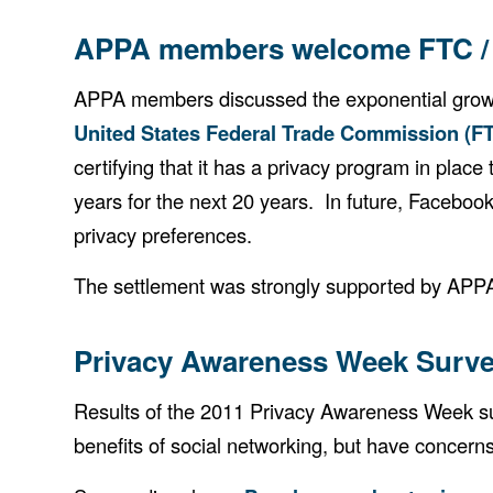
APPA members welcome FTC / 
APPA members discussed the exponential growth
United States Federal Trade Commission (F
certifying that it has a privacy program in pla
years for the next 20 years. In future, Faceboo
privacy preferences.
The settlement was strongly supported by APPA
Privacy Awareness Week Surve
Results of the 2011 Privacy Awareness Week sur
benefits of social networking, but have concern