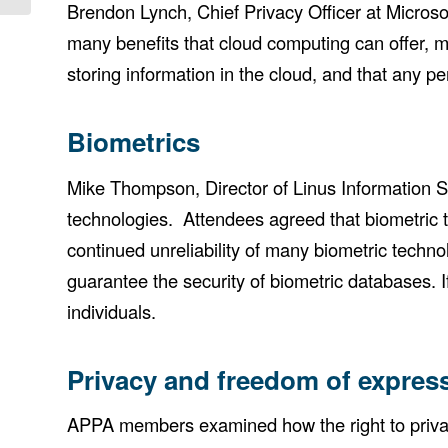
Brendon Lynch, Chief Privacy Officer at Microso
many benefits that cloud computing can offer, m
storing information in the cloud, and that any pe
Biometrics
Mike Thompson, Director of Linus Information Se
technologies. Attendees agreed that biometric t
continued unreliability of many biometric techno
guarantee the security of biometric databases. 
individuals.
Privacy and freedom of expres
APPA members examined how the right to privac