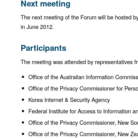
Next meeting
The next meeting of the Forum will be hosted by
in June 2012.
Participants
The meeting was attended by representatives f
Office of the Australian Information Commiss
Office of the Privacy Commissioner for Per
Korea Internet & Security Agency
Federal Institute for Access to Information 
Office of the Privacy Commissioner, New S
Office of the Privacy Commissioner, New Ze