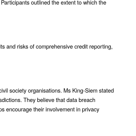
articipants outlined the extent to which the
s and risks of comprehensive credit reporting,
ivil society organisations. Ms King-Siem stated
sdictions. They believe that data breach
ups encourage their involvement in privacy