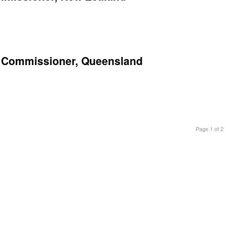
on Commissioner, Queensland
Page 1 of 2