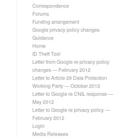
Correspondence
Forums
Funding arrangement
Google privacy policy changes
Guidance
Home
ID Theft Tool
Letter from Google re privacy policy
changes — February 2012
Letter to Article 29 Data Protection
Working Party — October 2012
Letter to Google re CNIL response —
May 2012
Letter to Google re privacy policy —
February 2012
Login
Media Releases