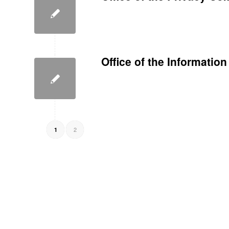
Office of the Informati
2
1