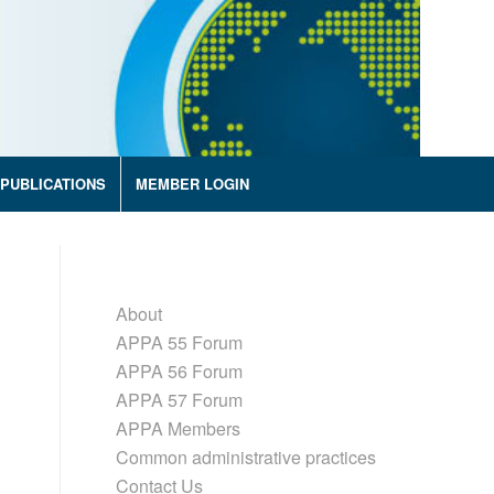
PUBLICATIONS
MEMBER LOGIN
About
APPA 55 Forum
APPA 56 Forum
APPA 57 Forum
APPA Members
Common administrative practices
Contact Us