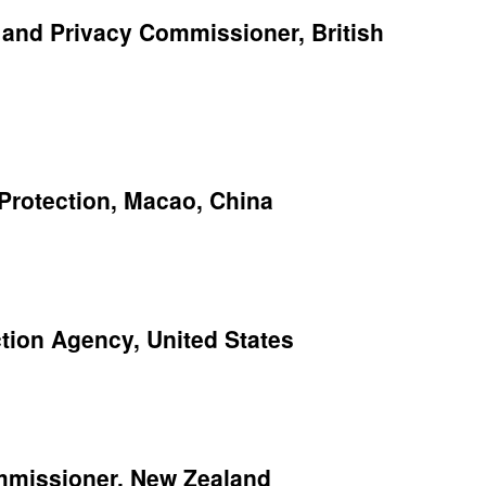
n and Privacy Commissioner, British
 Protection, Macao, China
ction Agency, United States
ommissioner, New Zealand