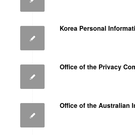
Korea Personal Informat
Office of the Privacy C
Office of the Australian