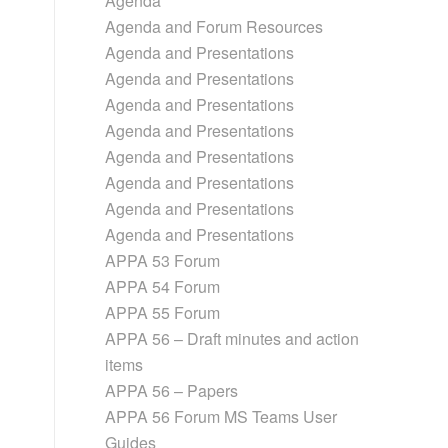
Agenda
Agenda and Forum Resources
Agenda and Presentations
Agenda and Presentations
Agenda and Presentations
Agenda and Presentations
Agenda and Presentations
Agenda and Presentations
Agenda and Presentations
Agenda and Presentations
APPA 53 Forum
APPA 54 Forum
APPA 55 Forum
APPA 56 – Draft minutes and action
items
APPA 56 – Papers
APPA 56 Forum MS Teams User
Guides