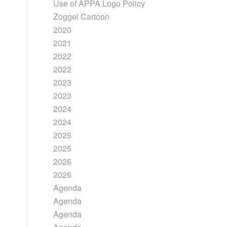
Use of APPA Logo Policy
Zoggel Cartoon
2020
2021
2022
2022
2023
2023
2024
2024
2025
2025
2026
2026
Agenda
Agenda
Agenda