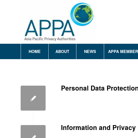
HOME
ABOUT
NEWS
APPA MEMBE
Personal Data Protecti
Information and Privac