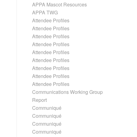
APPA Mascot Resources
APPA TWG
Attendee Profiles
Attendee Profiles
Attendee Profiles
Attendee Profiles
Attendee Profiles
Attendee Profiles
Attendee Profiles
Attendee Profiles
Attendee Profiles
Communications Working Group
Report
Communiqué
Communiqué
Communiqué
Communiqué