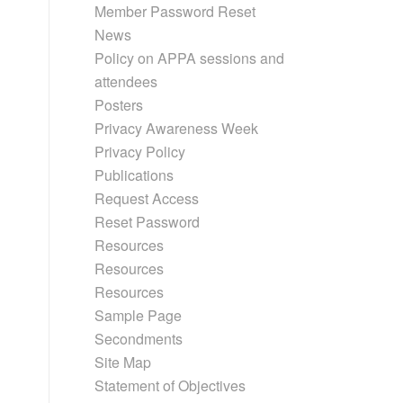
Member Password Reset
News
Policy on APPA sessions and
attendees
Posters
Privacy Awareness Week
Privacy Policy
Publications
Request Access
Reset Password
Resources
Resources
Resources
Sample Page
Secondments
Site Map
Statement of Objectives