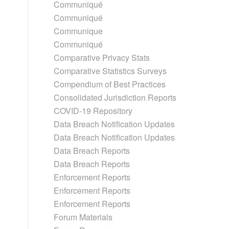
Communiqué
Communiqué
Communique
Communiqué
Comparative Privacy Stats
Comparative Statistics Surveys
Compendium of Best Practices
Consolidated Jurisdiction Reports
COVID-19 Repository
Data Breach Notification Updates
Data Breach Notification Updates
Data Breach Reports
Data Breach Reports
Enforcement Reports
Enforcement Reports
Enforcement Reports
Forum Materials