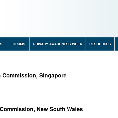
RS
FORUMS
PRIVACY AWARENESS WEEK
RESOURCES
on Commission, Singapore
y Commission, New South Wales