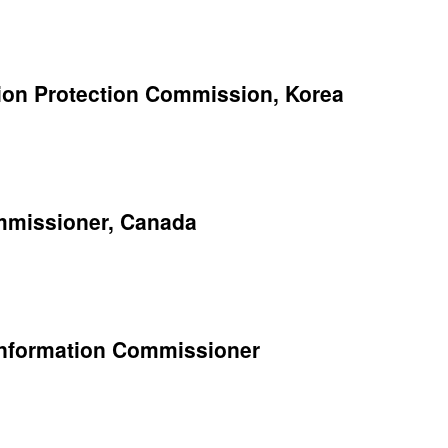
ion Protection Commission, Korea
ommissioner, Canada
 Information Commissioner