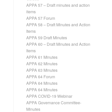
APPA 57 – Draft minutes and action
items
APPA 57 Forum
APPA 58 – Draft Minutes and Action
Items
APPA 59 Draft Minutes
APPA 60 – Draft Minutes and Action
Items
APPA 61 Minutes
APPA 62 Minutes
APPA 63 Minutes
APPA 64 Forum
APPA 64 Minutes
APPA 64 Minutes
APPA COVID-19 Webinar
APPA Governance Committee-
Minutes