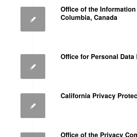
Office of the Informatio
Columbia, Canada
Office for Personal Data
California Privacy Prote
Office of the Privacy C