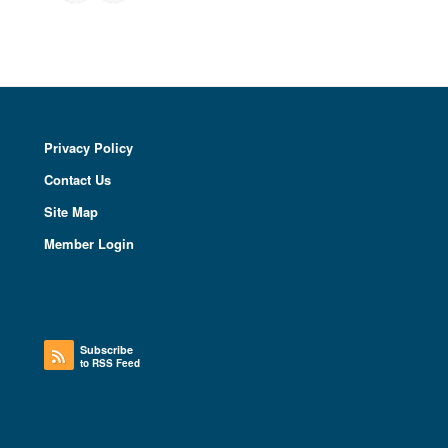
Privacy Policy
Contact Us
Site Map
Member Login
Subscribe
to RSS Feed