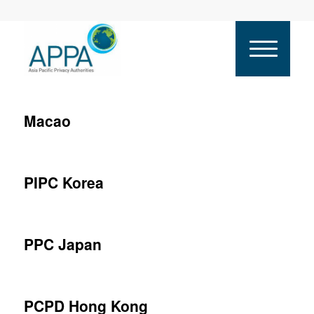
Macao
PIPC Korea
PPC Japan
PCPD Hong Kong