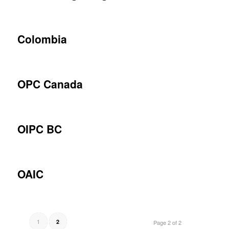
Colombia
OPC Canada
OIPC BC
OAIC
1
2
Page 2 of 2