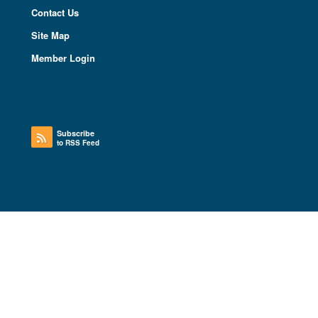
Contact Us
Site Map
Member Login
Subscribe
to RSS Feed