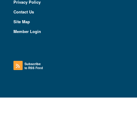
Privacy Policy
Contact Us
Site Map
Member Login
Subscribe
to RSS Feed