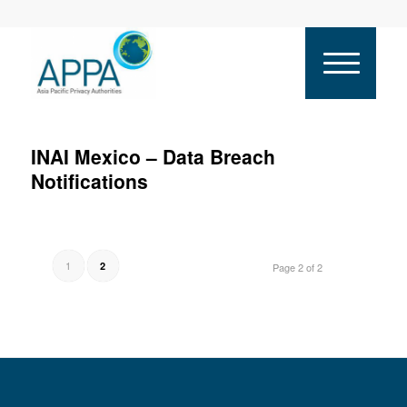
INAI Mexico – Data Breach
Notifications
1
2
Page 2 of 2