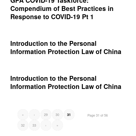
GPA COVID-19 Taskforce:
Compendium of Best Practices in
Response to COVID-19 Pt 1
Introduction to the Personal
Information Protection Law of China
Introduction to the Personal
Information Protection Law of China
«
‹
29
30
31
Page 31 of 56
32
33
›
»