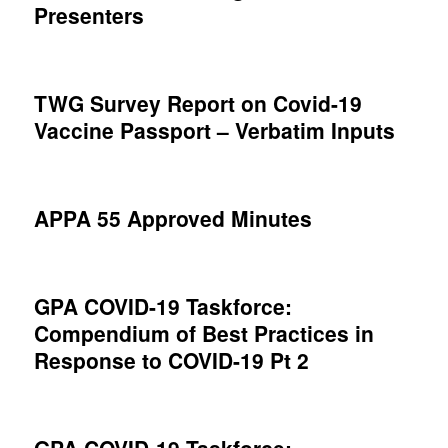
Presenters
TWG Survey Report on Covid-19
Vaccine Passport – Verbatim Inputs
APPA 55 Approved Minutes
GPA COVID-19 Taskforce:
Compendium of Best Practices in
Response to COVID-19 Pt 2