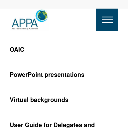
OAIC
PowerPoint presentations
Virtual backgrounds
User Guide for Delegates and