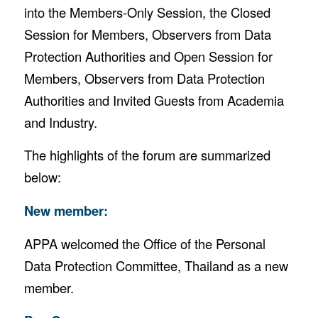
into the Members-Only Session, the Closed
Session for Members, Observers from Data
Protection Authorities and Open Session for
Members, Observers from Data Protection
Authorities and Invited Guests from Academia
and Industry.
The highlights of the forum are summarized
below:
New member:
APPA welcomed the Office of the Personal
Data Protection Committee, Thailand as a new
member.