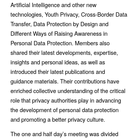
Artificial Intelligence and other new
technologies, Youth Privacy, Cross-Border Data
Transfer, Data Protection by Design and
Different Ways of Raising Awareness in
Personal Data Protection. Members also
shared their latest developments, expertise,
insights and personal ideas, as well as
introduced their latest publications and
guidance materials. Their contributions have
enriched collective understanding of the critical
role that privacy authorities play in advancing
the development of personal data protection
and promoting a better privacy culture.
The one and half day’s meeting was divided