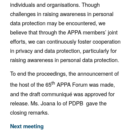
individuals and organisations. Though
challenges in raising awareness in personal
data protection may be encountered, we
believe that through the APPA members’ joint
efforts, we can continuously foster cooperation
in privacy and data protection, particularly for
raising awareness in personal data protection.
To end the proceedings, the announcement of
th
the host of the 65
APPA Forum was made,
and the draft communiqué was approved for
release. Ms. Joana Io of PDPB gave the
closing remarks.
Next meeting