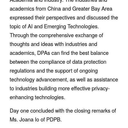
academics from China and Greater Bay Area
expressed their perspectives and discussed the
topic of AI and Emerging Technologies.
Through the comprehensive exchange of
thoughts and ideas with industries and
academics, DPAs can find the best balance
between the compliance of data protection
regulations and the support of ongoing
technology advancement, as well as assistance
to industries building more effective privacy-
enhancing technologies.
Day one concluded with the closing remarks of
Ms. Joana Io of PDPB.