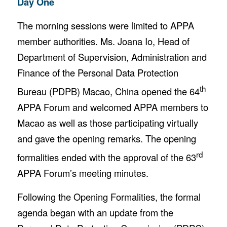
Day One
The morning sessions were limited to APPA
member authorities. Ms. Joana Io, Head of
Department of Supervision, Administration and
Finance of the Personal Data Protection
th
Bureau (PDPB) Macao, China opened the 64
APPA Forum and welcomed APPA members to
Macao as well as those participating virtually
and gave the opening remarks. The opening
rd
formalities ended with the approval of the 63
APPA Forum’s meeting minutes.
Following the Opening Formalities, the formal
agenda began with an update from the