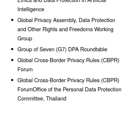
Intelligence
Global Privacy Assembly, Data Protection
and Other Rights and Freedoms Working
Group
Group of Seven (G7) DPA Roundtable
Global Cross-Border Privacy Rules (CBPR)
Forum
Global Cross-Border Privacy Rules (CBPR)
ForumOffice of the Personal Data Protection
Committee, Thailand