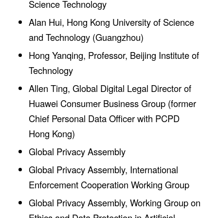
Science Technology
Alan Hui, Hong Kong University of Science
and Technology (Guangzhou)
Hong Yanqing, Professor, Beijing Institute of
Technology
Allen Ting, Global Digital Legal Director of
Huawei Consumer Business Group (former
Chief Personal Data Officer with PCPD
Hong Kong)
Global Privacy Assembly
Global Privacy Assembly, International
Enforcement Cooperation Working Group
Global Privacy Assembly, Working Group on
Ethics and Data Protection in Artificial