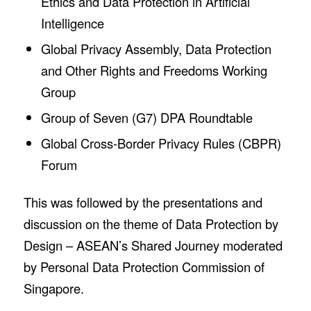
Ethics and Data Protection in Artificial
Intelligence
Global Privacy Assembly, Data Protection
and Other Rights and Freedoms Working
Group
Group of Seven (G7) DPA Roundtable
Global Cross-Border Privacy Rules (CBPR)
Forum
This was followed by the presentations and
discussion on the theme of Data Protection by
Design – ASEAN’s Shared Journey moderated
by Personal Data Protection Commission of
Singapore.