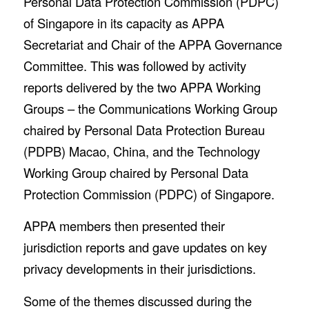
Personal Data Protection Commission (PDPC)
of Singapore in its capacity as APPA
Secretariat and Chair of the APPA Governance
Committee. This was followed by activity
reports delivered by the two APPA Working
Groups – the Communications Working Group
chaired by Personal Data Protection Bureau
(PDPB) Macao, China, and the Technology
Working Group chaired by Personal Data
Protection Commission (PDPC) of Singapore.
APPA members then presented their
jurisdiction reports and gave updates on key
privacy developments in their jurisdictions.
Some of the themes discussed during the