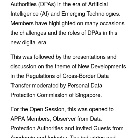
Authorities (DPAs) in the era of Artificial
Intelligence (AI) and Emerging Technologies.
Members have highlighted on many occasions
the challenges and the roles of DPAs in this
new digital era.
This was followed by the presentations and
discussion on the theme of New Developments
in the Regulations of Cross-Border Data
Transfer moderated by Personal Data
Protection Commission of Singapore.
For the Open Session, this was opened to
APPA Members, Observer from Data
Protection Authorities and Invited Guests from
Academia and Industry. The industries and