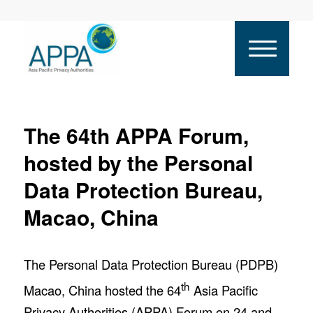
The 64th APPA Forum,
hosted by the Personal
Data Protection Bureau,
Macao, China
The Personal Data Protection Bureau (PDPB)
th
Macao, China hosted the 64
Asia Pacific
Privacy Authorities (APPA) Forum on 24 and