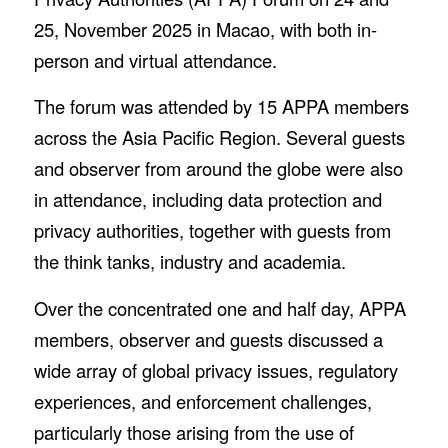
25, November 2025 in Macao, with both in-
person and virtual attendance.
The forum was attended by 15 APPA members
across the Asia Pacific Region. Several guests
and observer from around the globe were also
in attendance, including data protection and
privacy authorities, together with guests from
the think tanks, industry and academia.
Over the concentrated one and half day, APPA
members, observer and guests discussed a
wide array of global privacy issues, regulatory
experiences, and enforcement challenges,
particularly those arising from the use of