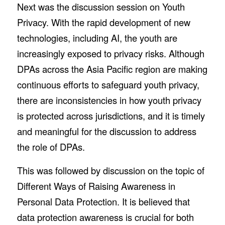
Next was the discussion session on Youth
Privacy. With the rapid development of new
technologies, including AI, the youth are
increasingly exposed to privacy risks. Although
DPAs across the Asia Pacific region are making
continuous efforts to safeguard youth privacy,
there are inconsistencies in how youth privacy
is protected across jurisdictions, and it is timely
and meaningful for the discussion to address
the role of DPAs.
This was followed by discussion on the topic of
Different Ways of Raising Awareness in
Personal Data Protection. It is believed that
data protection awareness is crucial for both