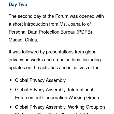
Day Two
The second day of the Forum was opened with
a short introduction from Ms. Joana Io of
Personal Data Protection Bureau (PDPB)
Macao, China.
It was followed by presentations from global
privacy networks and organisations, including
updates on the activities and initiatives of the:
Global Privacy Assembly
Global Privacy Assembly, International
Enforcement Cooperation Working Group
Global Privacy Assembly, Working Group on