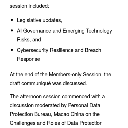
session included:
Legislative updates,
AI Governance and Emerging Technology
Risks, and
Cybersecurity Resilience and Breach
Response
At the end of the Members-only Session, the
draft communiqué was discussed.
The afternoon session commenced with a
discussion moderated by Personal Data
Protection Bureau, Macao China on the
Challenges and Roles of Data Protection