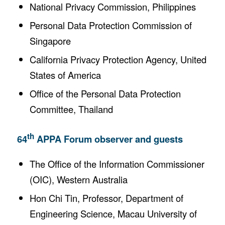
National Privacy Commission, Philippines
Personal Data Protection Commission of
Singapore
California Privacy Protection Agency, United
States of America
Office of the Personal Data Protection
Committee, Thailand
th
64
APPA Forum observer and guests
The Office of the Information Commissioner
(OIC), Western Australia
Hon Chi Tin, Professor, Department of
Engineering Science, Macau University of