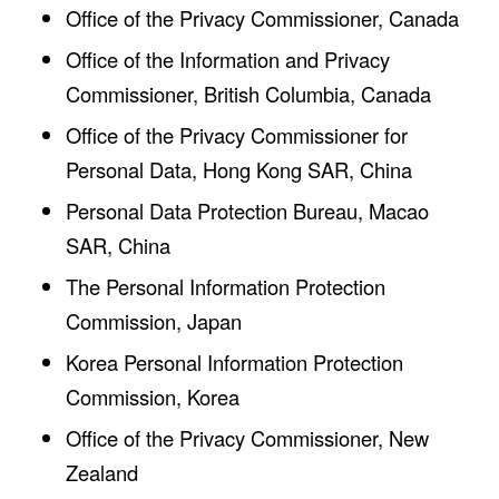
Office of the Privacy Commissioner, Canada
Office of the Information and Privacy
Commissioner, British Columbia, Canada
Office of the Privacy Commissioner for
Personal Data, Hong Kong SAR, China
Personal Data Protection Bureau, Macao
SAR, China
The Personal Information Protection
Commission, Japan
Korea Personal Information Protection
Commission, Korea
Office of the Privacy Commissioner, New
Zealand