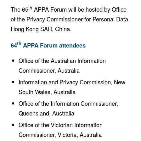
th
The 65
APPA Forum will be hosted by Office
of the Privacy Commissioner for Personal Data,
Hong Kong SAR, China.
th
64
APPA Forum attendees
Office of the Australian Information
Commissioner, Australia
Information and Privacy Commission, New
South Wales, Australia
Office of the Information Commissioner,
Queensland, Australia
Office of the Victorian Information
Commissioner, Victoria, Australia